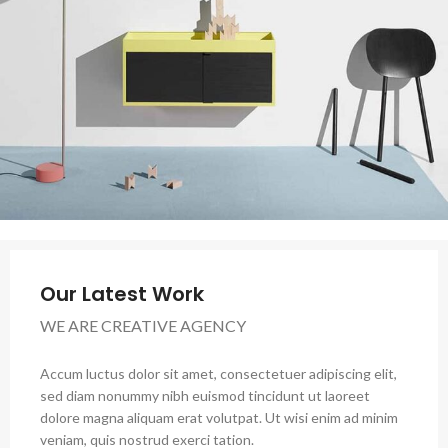
Our Latest Work
WE ARE CREATIVE AGENCY
Accum luctus dolor sit amet, consectetuer adipiscing elit,
sed diam nonummy nibh euismod tincidunt ut laoreet
dolore magna aliquam erat volutpat. Ut wisi enim ad minim
veniam, quis nostrud exerci tation.