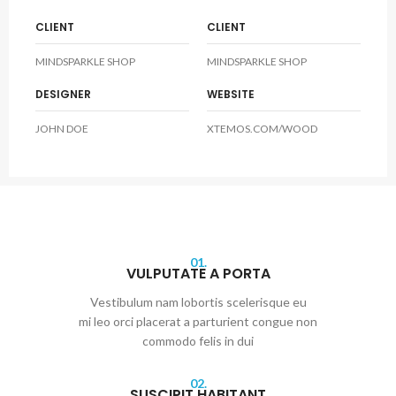
CLIENT
CLIENT
MINDSPARKLE SHOP
MINDSPARKLE SHOP
DESIGNER
WEBSITE
JOHN DOE
XTEMOS.COM/WOOD
01.
VULPUTATE A PORTA
Vestibulum nam lobortis scelerisque eu
mi leo orci placerat a parturient congue non
commodo felis in dui
02.
SUSCIPIT HABITANT