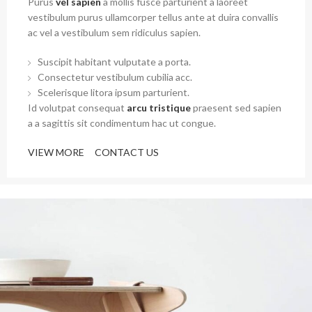
Purus
vel sapien
a mollis fusce parturient a laoreet
vestibulum purus ullamcorper tellus ante at duira convallis
ac vel a vestibulum sem ridiculus sapien.
Suscipit habitant vulputate a porta.
Consectetur vestibulum cubilia acc.
Scelerisque litora ipsum parturient.
Id volutpat consequat
arcu tristique
praesent sed sapien
a a sagittis sit condimentum hac ut congue.
VIEW MORE
CONTACT US