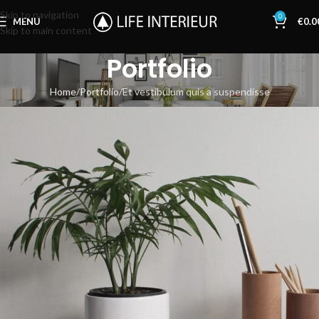
Skip to navigation
0
MENU
€
0.0
Skip to main content
Portfolio
Home
Portfolio
Et vestibulum quis a suspendisse