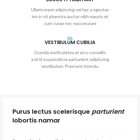
Ullamcorper adipiscing vel hac a egestas
leo in sit pharetra auctor nibh mauris mi
cum curae nec nasceturam
03.
VESTIBULUM CUBILIA
Gravida morbi platea at arcu convallis
a id id suspendisse parturient adipiscing
vestibulum. Praesent interdu.
Purus lectus scelerisque
parturient
lobortis namar