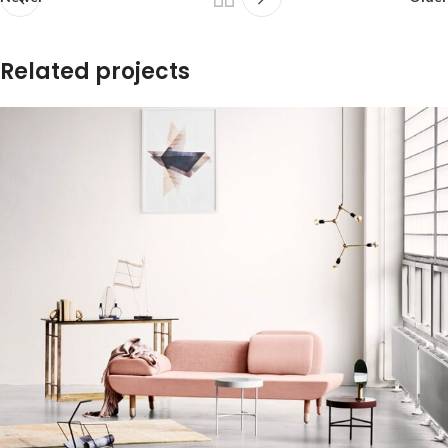
Related projects