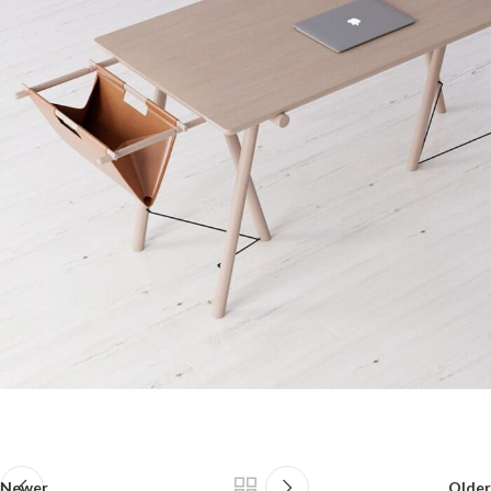
Newer
Older