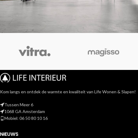
Rhoncus quisque sollicitudin
Decor
Kom langs en ontdek de warmte en kwaliteit van Life Wonen & Slapen!
Tussen Meer 6
1068 GA Amsterdam
Mobiel: 06 50 80 10 16
NIEUWS