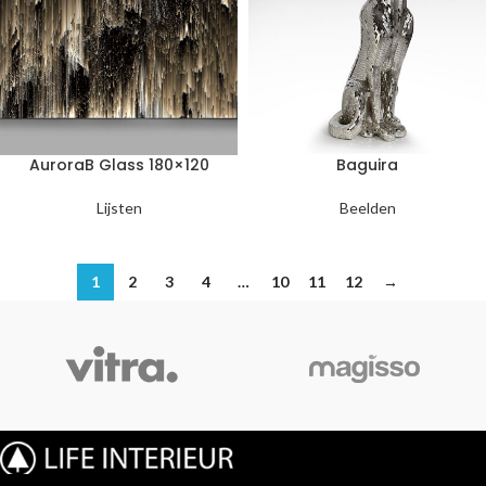
AuroraB Glass 180×120
Baguira
Lijsten
Beelden
1
2
3
4
…
10
11
12
→