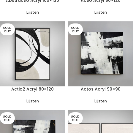
Abstractio Acryl 100×130
Actio Acryl 80×120
Lijsten
Lijsten
SOLD
SOLD
OUT
OUT
Actio2 Acryl 80×120
Actos Acryl 90×90
Lijsten
Lijsten
SOLD
SOLD
OUT
OUT