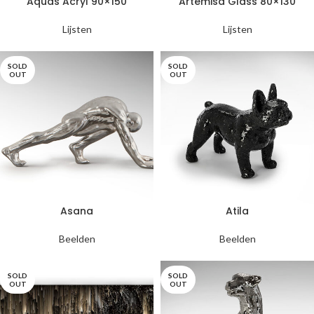
Aquas Acryl 90×150
Artemisa Glass 80×130
Lijsten
Lijsten
SOLD
SOLD
OUT
OUT
Asana
Atila
Beelden
Beelden
SOLD
SOLD
OUT
OUT