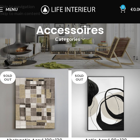
Skip to navigation
0
MENU
€
0.0
Skip to main content
Accessoires
Categories
Home
Accessoires
Showing 1–12 of 141 results
Show sidebar
SOLD
SOLD
OUT
OUT