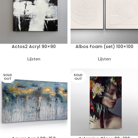
Actos2 Acryl 90×90
Albos Foam (set) 100×100
Lijsten
Lijsten
SOLD
SOLD
OUT
OUT